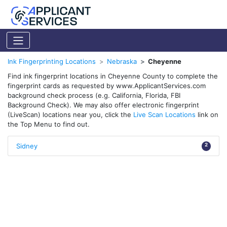
Ink Fingerprinting Locations
Nebraska
Cheyenne
Find ink fingerprint locations in Cheyenne County to complete the
fingerprint cards as requested by www.ApplicantServices.com
background check process (e.g. California, Florida, FBI
Background Check). We may also offer electronic fingerprint
(LiveScan) locations near you, click the
Live Scan Locations
link on
the Top Menu to find out.
Sidney
2