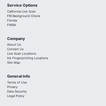
Service Options
California Live Scan
FBI Background Check
Florida
FINRA
Company
About Us
Contact Us
Live Scan Locations
Ink Fingerprinting Locations
Site Map
General Info
Terms of Use
Privacy
Data Security
Legal Policy